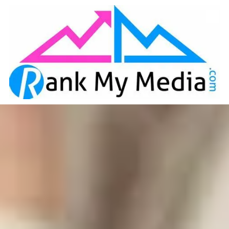
Skip to content