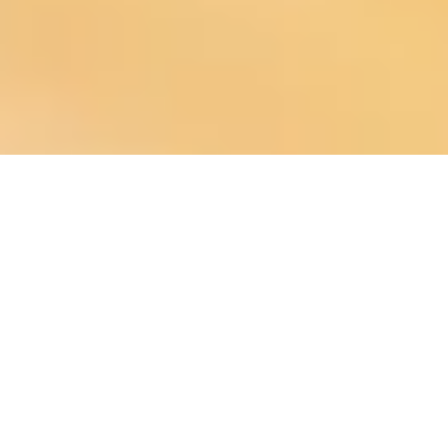
About
is a community-focused digital
Chuck Fisher, Community Ecosystem Architect
developer specializing in modern infrastructure for municipalities, fire
departments, nonprofits, local businesses, and media groups. We help
organizations strengthen communication, increase engagement, and
build digital systems that support the people they serve.
Copyright ©2026 The Agency People . All Rights Reserved.