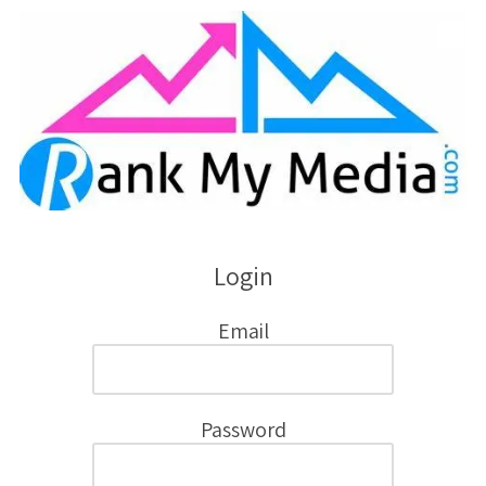
Skip to content
Login
Email
Password